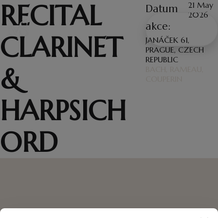
RECITAL
21 May
Datum
2026
WRITE
akce:
CLARINET
ME
JANÁČEK 61,
PRAGUE, CZECH
REPUBLIC
&
BACH, RAMEAU,
COUPERIN
HARPSICH
ORD