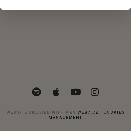
WEBSITE CREATED WITH ♥ BY
WEB7.CZ
|
COOKIES
MANAGEMENT