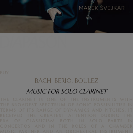
BUY
BACH, BERIO, BOULEZ
MUSIC FOR SOLO CLARINET
THE CLARINET IS ONE OF THE INSTRUMENTS WITH
THE BROADEST SPECTRUM OF SONIC POSSIBILITIES IN
TERMS OF ITS RANGE OF DYNAMICS AND PITCHES. IT
RECEIVED THE GREATEST ATTENTION DURING THE
ERA OF CLASSICISM BOTH IN SOLO PARTS IN
CONCERTOS AND IN THE ROLES OF A CHAMBER
MUSIC PARTNER AND AN ORCHESTRAL INSTRUMENT.