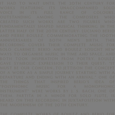
IT HAD TO WAIT UNTIL THE 20TH CENTURY FOR
WORKS FEATURING ITS UNACCOMPANIED SOLO
VOICE IN ITS FULL RANGE OF COLOURS.
OUTSTANDING AMONG THE COMPOSERS WHO
CREATED SUCH WORKS ARE TWO FIGURES WHO
FUNDAMENTALLY SHAPED MUSICAL THINKING IN THE
LATTER HALF OF THE 20TH CENTURY: LUCIANO BERIO
AND PIERRE BOULEZ. COMMEMORATING THE 100TH
ANNIVERSARIES OF BOTH MEN’S BIRTH, THIS
RECORDING COVERS THEIR COMPLETE MUSIC FOR
SOLO CLARINET. BERIO AND BOULEZ SOUGHT NEW
WAYS TO ORGANISE MUSIC IN TIME AND SPACE, AND
BOTH TOOK INSPIRATION FROM POETRY. BOULEZ
GAVE SYMBOLIC EXPRESSION TO THEIR QUEST: “IT
MUST BE OUR CONCERN…TO JETTISON THE CONCEPT
OF A WORK AS A SIMPLE JOURNEY STARTING WITH A
DEPARTURE AND ENDING WITH AN ARRIVAL.” ONE OF
THE THINGS THAT INSPIRED BERIO’S IDEA OF
“POLYPHONIC MUSIC FOR A MONOPHONIC
INSTRUMENT” WERE WORKS BY J. S. BACH. ONE OF
THEM, PARTITA IN A MINOR FOR SOLO FLUTE, IS
HEARD ON THIS RECORDING IN JUXTAPOSITION WITH
THE MODERNISM OF THE 20TH CENTURY.
THE COMPLETE WORKS OF BOULEZ AND BERIO FOR