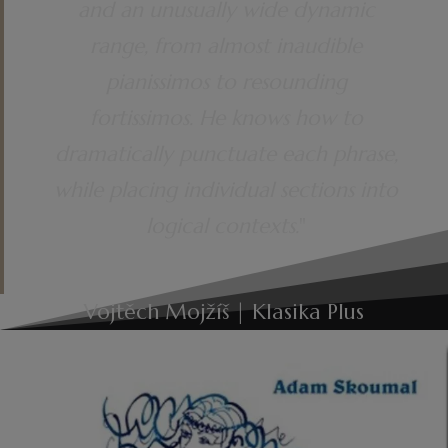
and an unusually wide dynamic
range, from almost inaudible
pianissimos to resounding
fortissimos. He knows how to
dramatically punctuate each phrase,
while placing individual sections into
logical contexts.
"
Vojtěch Mojžíš | Klasika Plus