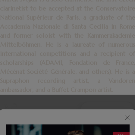
clarinetist to be accepted at the Conservatoire
National Supérieur de Paris, a graduate of the
Accademia Nazionale di Santa Cecilia in Rome
and former soloist with the Kammerakademie
Mittelböhmen. He is a laureate of numerous
international competitions and a recipient of
scholarships (ADAMI, Fondation de France,
Mécénat Société Générale, and others). He is a
Supraphon recording artist, a Vandoren
ambassador,
and a Buffet Crampon artist.