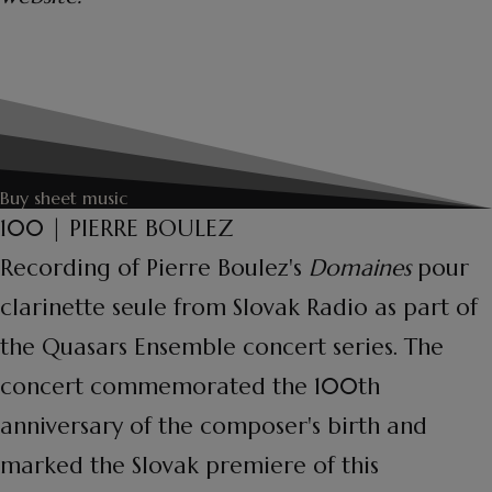
Buy sheet music
100 | PIERRE BOULEZ
Recording of Pierre Boulez's
Domaines
pour
clarinette seule from Slovak Radio as part of
the Quasars Ensemble concert series. The
concert commemorated the 100th
anniversary of the composer's birth and
marked the Slovak premiere of this