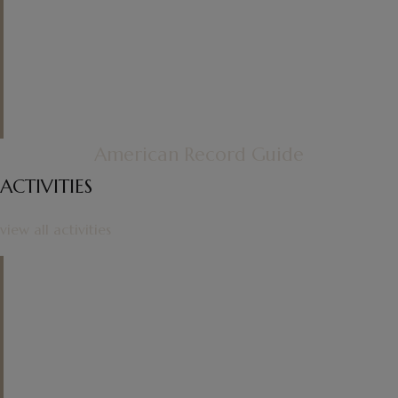
master of his genre. For everyone
else, though, the Bach in the middle
of the set is a welcome break.
"
American Record Guide
ACTIVITIES
view all activities
"
One admires the purity of tone and
the care of articulation in the
Allemande, the lightness and airy