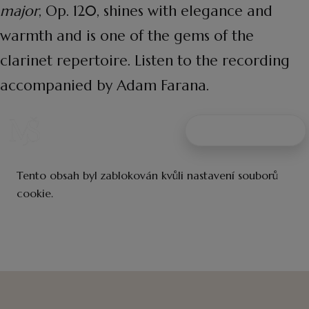
major
, Op. 120, shines with elegance and
warmth and is one of the gems of the
clarinet repertoire. Listen to the recording
accompanied by Adam Farana.