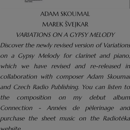
ADAM SKOUMAL
MAREK ŠVEJKAR
VARIATIONS ON A GYPSY MELODY
Discover the newly revised version of Variations
on a Gypsy Melody for clarinet and piano,
which we have revised and re-released in
collaboration with composer Adam Skoumal
and Czech Radio Publishing. You can listen to
the composition on my debut album
Connection - Années de pèlerinage and
purchase the sheet music on the Radiotéka
website.