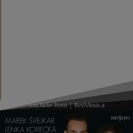
character of the Corrente, the
roundness of timbre and the
forward motion of the phrase in the
Sarabande, and the rhythmic
grounding in the English Bourrée,
which drives straight ahead: an
evident sense of style and a
bewitching sound!
"
Michèle Tossi | ResMusica