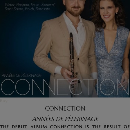
Buy
CONNECTION
ANNÉES DE PÈLERINAGE
THE DEBUT ALBUM CONNECTION IS THE RESULT OF