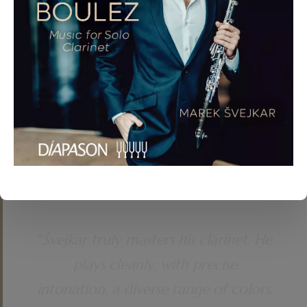
APRÈS UN RÊVE, OP. 7 (ARR. MAREK ŠVEJKAR). ADAM
SKOUMAL (*1959) – VARIATIONS ON A GYPSY
MELODY FOR CLARINET AND PIANO. CAMILLE SAINT-
SAËNS (1835–1921) – SONATA FOR CLARINET AND
PIANO, OP. 167. ZDENĚK FIBICH (1850–1900) – IDYLL
(SELANKA), OP. 16. PABLO DE SARASATE (1844–1908)
– CARMEN FANTAISIE (ARR. NICOLAS BALDEYROU).
"
Švejkar truly masters his clarinet. He
plays cleanly, with precise
intonation, a diverse range of colors,