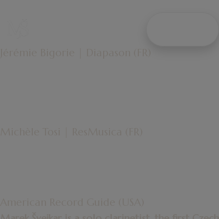
"HIS NATURAL AND REFINED PLAYING
AVOIDS THE TENSIONS OFTEN ASSOCIATED
WITH
WRITE
“CONTEMPORARY MUSIC”
ME
IN FAVOR OF SINGING."
Jérémie Bigorie | Diapason (FR)
"MAREK ŠVEJKAR'S PLAYING IS FLAWLESS
AND WE APPRECIATE
THE CONSISTENCY OF HIS TONE,
THE ELOQUENCE OF HIS EXPRESSION,
AND THE ELEGANCE OF THE FIGURES
HE DRAWS IN SPACE
WITH FINESSE AND PRECISION."
Michèle Tosi | ResMusica (FR)
"H
E BRINGS
OUTSTANDING TECHNIQUE,
THOUGHTFUL PHRASING,
GENEROUS DYNAMICS,
AND COMMAND OF
EXTENDED TECHNIQUES."
American Record Guide (USA)
Marek Švejkar is a solo clarinetist, the first Czech