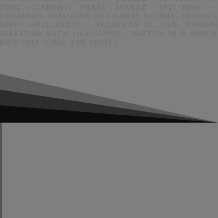
SOLO CLARINET: PIERRE BOULEZ (1925–2016) –
DOMAINES, DIALOGUE DE L’OMBRE DOUBLE. LUCIANO
BERIO (1925–2003) – SEQUENZA IX, LIED. JOHANN
SEBASTIAN BACH (1685–1750) – PARTITA IN A MINOR
BWV 1013 (ORIG. FOR FLUTE).
"
Contemporary music enthusiasts
will value his investment in the
otherworldly soundscapes of Berio
and Boulez, each an acknowledged