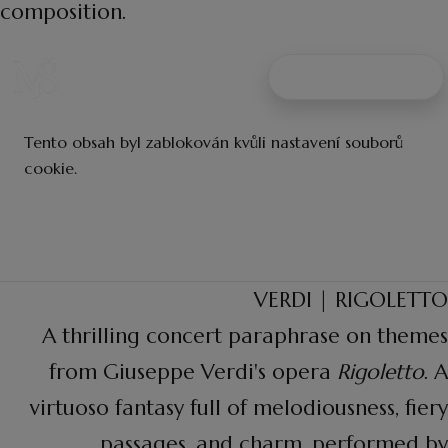
composition.
VERDI | RIGOLETTO
A thrilling concert paraphrase on themes
from Giuseppe Verdi's opera
Rigoletto
. A
virtuoso fantasy full of melodiousness, fiery
passages, and charm, performed by