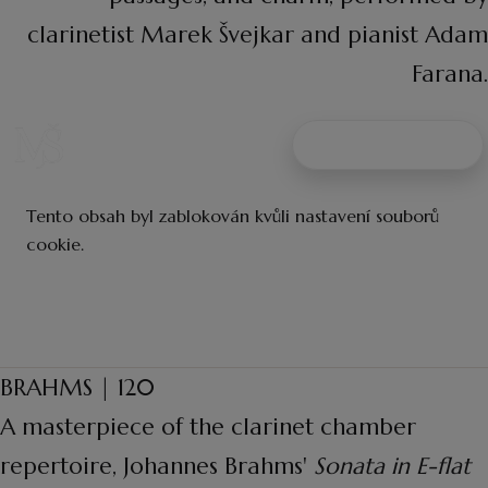
clarinetist Marek Švejkar and pianist Adam
Farana.
BRAHMS | 120
A masterpiece of the clarinet chamber
repertoire, Johannes Brahms'
Sonata in E-flat