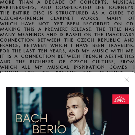
MORE THAN A DECADE OF CONCERTS, MUSICAL
PARTNERSHIPS, AND COMPLICATED LIFE JOURNEYS.
THE ENTIRE DISC IS STRUCTURED AS A GUIDE TO
CZECHIA-FRENCH CLARINET WORKS, MANY OF
WHICH HAVE NOT YET BEEN RECORDED ON CD,
MAKING THIS A PREMIERE RELEASE. THE TITLE HAS
MANY MEANINGS AND IS BASED ON THE IMAGINARY
CONNECTION BETWEEN THE CZECH REPUBLIC AND
FRANCE, BETWEEN WHICH I HAVE BEEN TRAVELING
FOR THE LAST TEN YEARS, AND MY MUSIC WITH ME.
IT IS A CONNECTION BETWEEN FRENCH AESTHETICS
AND THE RICHNESS OF CZECH CULTURE, FROM
WHICH ALL MY MUSICAL INSPIRATION COMES. I
WOULD LIKE TO PRESENT THE CLARINET, A
FORGOTTEN GEM OF THE WIND INSTRUMENT FAMILY
FOR MANY OF US, IN A COMPLETELY DIFFERENT
LIGHT, COMBINING A LISTENER-FRIENDLY, VIRTUOSO,
AND UNUSUAL REPERTOIRE FOR BOTH MUSICALLY
UNINTERESTED LISTENERS AND THE PROFESSIONAL
PUBLIC.
PROGRAM FOR CLARINET AND PIANO: CHARLES-
MARIA WIDOR (1844–1937) – INTRODUCTION ET
RONDO, OP. 72. OLDŘICH FLOSAMAN (1925–1998) –
ZBOJNICKÁ SONATINA. GABRIEL FAURÉ (1845–1924) –